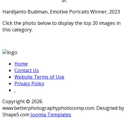
Hardijanto Budiman, Emotive Portraits Winner, 2023
Click the photo below to display the top 20 images in
this category.
Home
Contact Us
Website Terms of Use
Privacy Policy
.
Copyright © 2026.
www.betterphotographyphotocomp.com. Designed by
Shape5.com
Joomla Templates