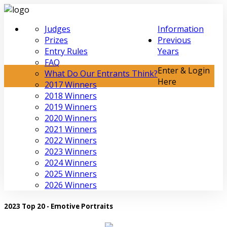
Judges
Information
Prizes
Previous
Entry Rules
Years
FAQ
Enter & Login
What Do Our Entrants Think?
Here
2017 Winners
2018 Winners
2019 Winners
2020 Winners
2021 Winners
2022 Winners
2023 Winners
2024 Winners
2025 Winners
2026 Winners
2023 Top 20 - Emotive Portraits