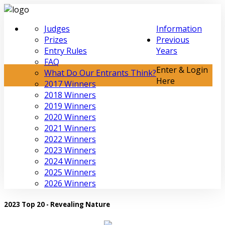
Judges
Information
Prizes
Previous
Entry Rules
Years
FAQ
Enter & Login
What Do Our Entrants Think?
Here
2017 Winners
2018 Winners
2019 Winners
2020 Winners
2021 Winners
2022 Winners
2023 Winners
2024 Winners
2025 Winners
2026 Winners
2023 Top 20 - Revealing Nature