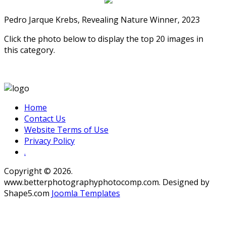
Pedro Jarque Krebs, Revealing Nature Winner, 2023
Click the photo below to display the top 20 images in
this category.
Home
Contact Us
Website Terms of Use
Privacy Policy
.
Copyright © 2026.
www.betterphotographyphotocomp.com. Designed by
Shape5.com
Joomla Templates