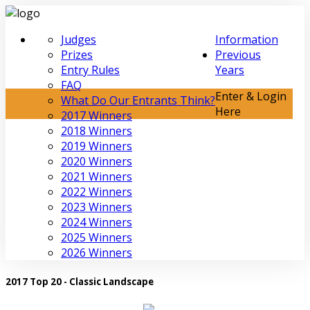
Judges
Information
Prizes
Previous
Entry Rules
Years
FAQ
Enter & Login
What Do Our Entrants Think?
Here
2017 Winners
2018 Winners
2019 Winners
2020 Winners
2021 Winners
2022 Winners
2023 Winners
2024 Winners
2025 Winners
2026 Winners
2017 Top 20 - Classic Landscape