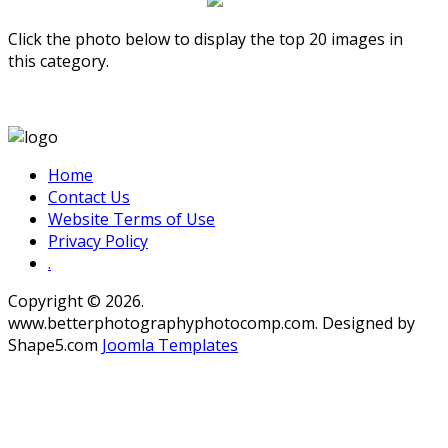
Click the photo below to display the top 20 images in
this category.
Home
Contact Us
Website Terms of Use
Privacy Policy
.
Copyright © 2026.
www.betterphotographyphotocomp.com. Designed by
Shape5.com
Joomla Templates