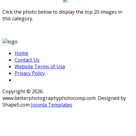
Click the photo below to display the top 20 images in
this category.
Home
Contact Us
Website Terms of Use
Privacy Policy
.
Copyright © 2026.
www.betterphotographyphotocomp.com. Designed by
Shape5.com
Joomla Templates