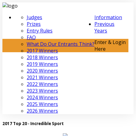
Judges
Information
Prizes
Previous
Entry Rules
Years
FAQ
Enter & Login
What Do Our Entrants Think?
Here
2017 Winners
2018 Winners
2019 Winners
2020 Winners
2021 Winners
2022 Winners
2023 Winners
2024 Winners
2025 Winners
2026 Winners
2017 Top 20 - Incredible Sport